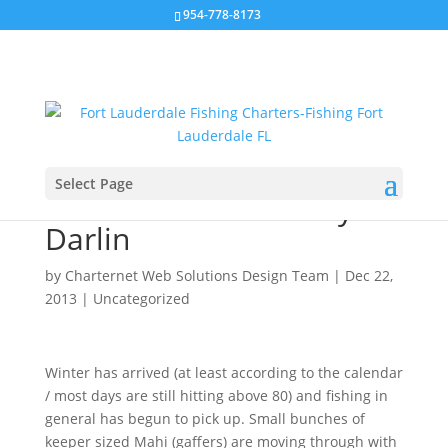
954-778-8173
Select Page
Sailfish and Marlin My
Darlin
by
Charternet Web Solutions Design Team
|
Dec 22,
2013
|
Uncategorized
Winter has arrived (at least according to the calendar
/ most days are still hitting above 80) and fishing in
general has begun to pick up. Small bunches of
keeper sized Mahi (gaffers) are moving through with