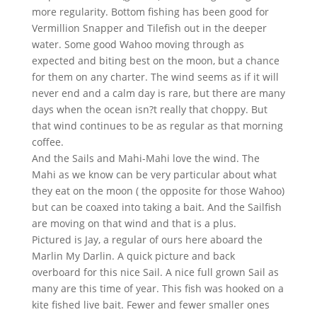
more regularity. Bottom fishing has been good for
Vermillion Snapper and Tilefish out in the deeper
water. Some good Wahoo moving through as
expected and biting best on the moon, but a chance
for them on any charter. The wind seems as if it will
never end and a calm day is rare, but there are many
days when the ocean isn?t really that choppy. But
that wind continues to be as regular as that morning
coffee.
And the Sails and Mahi-Mahi love the wind. The
Mahi as we know can be very particular about what
they eat on the moon ( the opposite for those Wahoo)
but can be coaxed into taking a bait. And the Sailfish
are moving on that wind and that is a plus.
Pictured is Jay, a regular of ours here aboard the
Marlin My Darlin. A quick picture and back
overboard for this nice Sail. A nice full grown Sail as
many are this time of year. This fish was hooked on a
kite fished live bait. Fewer and fewer smaller ones