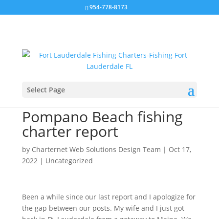
954-778-8173
Select Page
Ft. Lauderdale /
Pompano Beach fishing
charter report
by
Charternet Web Solutions Design Team
|
Oct 17,
2022
|
Uncategorized
Been a while since our last report and I apologize for
the gap between our posts. My wife and I just got