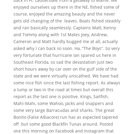
back in Ft. Lauderdale from a getaway to Maine. We
enjoyed ourselves up there in the NE, fished some of
course, enjoyed the amazing beauty and the never
gets old changing of the leaves. Boats fished steadily
and ran basically seamlessly. Captains Matt, Kenny
and Tommy along with 1st Mates Joey, Andrew,
Cameron and Matt hardly bugged me at all, actually
asked why I can back so soon. Ha, “The Boys”. So very
very fortunate that hurricane Ian spared us here in
Southeast Florida, so sad the devastation just two
short hours away by car over on the gulf side of the
state and we were virtually unscathed. We have had
some nice fish since the last fishing report. As always
a lump or two in the road at times but overall this
report as the last one is positive. Kings, Sailfish,
Mahi-Mahi, some Wahoo, Jacks and snappers and
some very large Barracudas and sharks. The great
Bonito (False Albacore) run has as expected tapered
off but some good Blackfin Tunas around. Posted
one this morning on Facebook and Instagram that