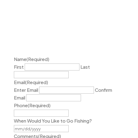
Name
(Required)
First
Last
Email
(Required)
Enter Email
Confirm
Email
Phone
(Required)
When Would You Like to Go Fishing?
MM
slash
Comments
(Required)