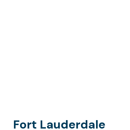
Lauderdale
Fishing Trips
Aboard the
Marlin My Darlin
(Accommodating up to 6 guests of your exclusive
charter party)
Fort Lauderdale