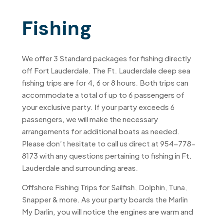
Fishing
We offer 3 Standard packages for fishing directly
off Fort Lauderdale. The Ft. Lauderdale deep sea
fishing trips are for 4, 6 or 8 hours. Both trips can
accommodate a total of up to 6 passengers of
your exclusive party. If your party exceeds 6
passengers, we will make the necessary
arrangements for additional boats as needed.
Please don’t hesitate to call us direct at 954-778-
8173 with any questions pertaining to fishing in Ft.
Lauderdale and surrounding areas.
Offshore Fishing Trips for Sailfish, Dolphin, Tuna,
Snapper & more. As your party boards the Marlin
My Darlin, you will notice the engines are warm and