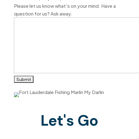
DD
Please let us know what's on your mind. Have a
slash
question for us? Ask away.
YYYY
Let's Go