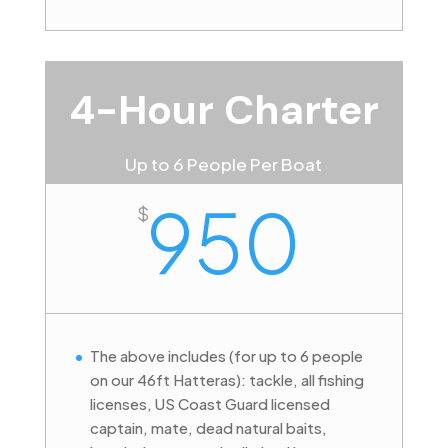
4-Hour Charter
Up to 6 People Per Boat
950
$
The above includes (for up to 6 people
on our 46ft Hatteras): tackle, all fishing
licenses, US Coast Guard licensed
captain, mate, dead natural baits,