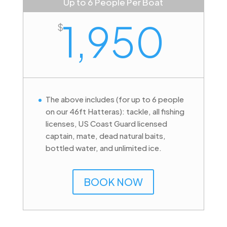
Up to 6 People Per Boat
1,950
$
The above includes (for up to 6 people
on our 46ft Hatteras): tackle, all fishing
licenses, US Coast Guard licensed
captain, mate, dead natural baits,
bottled water, and unlimited ice.
BOOK NOW