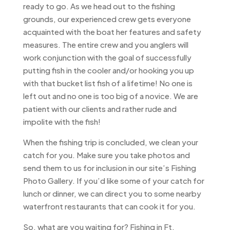
ready to go. As we head out to the fishing
grounds, our experienced crew gets everyone
acquainted with the boat her features and safety
measures. The entire crew and you anglers will
work conjunction with the goal of successfully
putting fish in the cooler and/or hooking you up
with that bucket list fish of a lifetime! No one is
left out and no one is too big of a novice. We are
patient with our clients and rather rude and
impolite with the fish!
When the fishing trip is concluded, we clean your
catch for you. Make sure you take photos and
send them to us for inclusion in our site’s Fishing
Photo Gallery. If you’d like some of your catch for
lunch or dinner, we can direct you to some nearby
waterfront restaurants that can cook it for you.
So, what are you waiting for? Fishing in Ft.