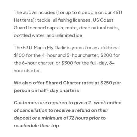
The above includes (for up to 6 people on our 46ft
Hatteras): tackle, all fishing licenses, US Coast
Guard licensed captain, mate, dead natural baits,
bottled water, and unlimited ice.
The 53ft Marlin My Darlin is yours for an additional
$100 for the 4-hour and 5-hour charter, $200 for
the 6-hour charter, or $300 for the full-day, 8-
hour charter.
We also offer Shared Charter rates at $250 per
person on half-day charters
Customers are required to give a 2-week notice
of cancellation to receive a refund on their
deposit or a minimum of 72 hours prior to
reschedule their trip.