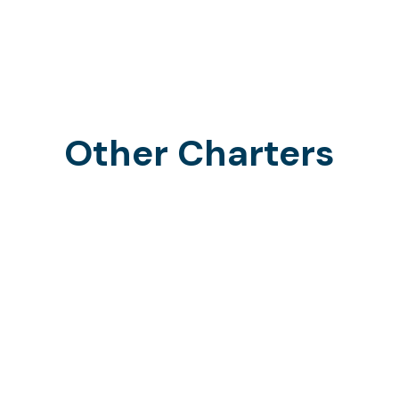
Other Charters
Offshore Charters