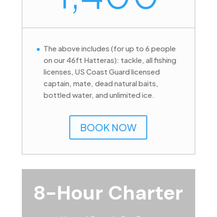
The above includes (for up to 6 people
on our 46ft Hatteras): tackle, all fishing
licenses, US Coast Guard licensed
captain, mate, dead natural baits,
bottled water, and unlimited ice.
BOOK NOW
8-Hour Charter