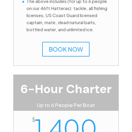
The above includes (for up to 6 people
on our 46ft Hatteras): tackle, all fishing
licenses, US Coast Guard licensed
captain, mate, dead natural baits,
bottled water, and unlimited ice.
BOOK NOW
6-Hour Charter
Up to 6 People Per Boat
1,400
$