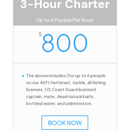
3-Hour Charter
Up to 6 People Per Boat
800
$
The above includes (for up to 6 people
on our 46ft Hatteras): tackle, all fishing
licenses, US Coast Guard licensed
captain, mate, dead natural baits,
bottled water, and unlimited ice.
BOOK NOW