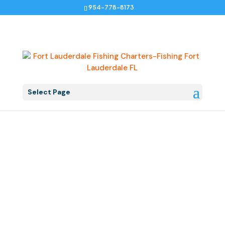
954-778-8173
Select Page