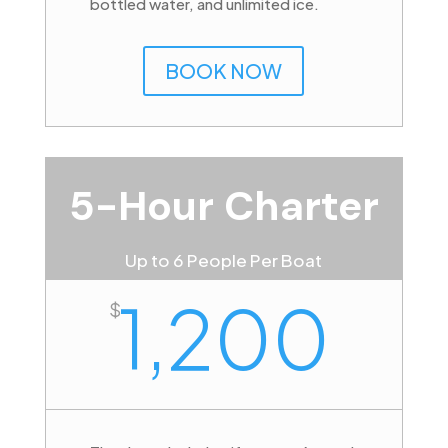
bottled water, and unlimited ice.
BOOK NOW
5-Hour Charter
Up to 6 People Per Boat
1,200
$