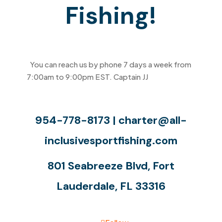
Fishing!
You can reach us by phone 7 days a week from
7:00am to 9:00pm EST. Captain JJ
will be happy
to answer any questions you may have.
954-778-8173 |
charter@all-
inclusivesportfishing.com
801 Seabreeze Blvd, Fort
Lauderdale, FL 33316