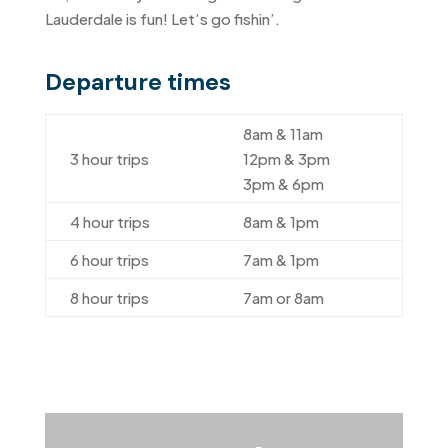
Lauderdale is fun! Let’s go fishin’.
Departure times
8am & 11am
3 hour trips
12pm & 3pm
3pm & 6pm
4 hour trips
8am & 1pm
6 hour trips
7am & 1pm
8 hour trips
7am or 8am